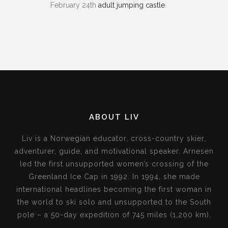
February 24th
adult jumping castle
.
ABOUT LIV
Liv is a Norwegian educator, cross-country skier,
adventurer, guide, and motivational speaker. Arnesen
led the first unsupported women’s crossing of the
Greenland Ice Cap in 1992. In 1994, she made
international headlines becoming the first woman in
the world to ski solo and unsupported to the South
pole – a 50-day expedition of 745 miles (1,200 km).