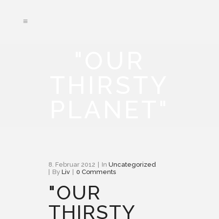
"OUR
THIRSTY
PLANET"
8. Februar 2012
In
Uncategorized
By
Liv
0 Comments
"OUR
THIRSTY