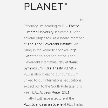
PLANET"
In
February I´m heading to PLU
Pacific
Lutheran University
in Seattle, US for
several purposes: As a board member
at
The Thor Heyerdahl Institute
we
bring in the keynote speaker
Terje
Tvedt
for celebration of the Thor
Heyerdahl Internatinal day at
Wang
Symposium «Our Thirsty Planet.»
PLU is also creating our curriculum
linked to our international educational
expedition to the South Pole later this
year:
BAE Access Water 2012
Finally I will have a lecture at the
PLU_Scandinavian Scene
at PLU Friday