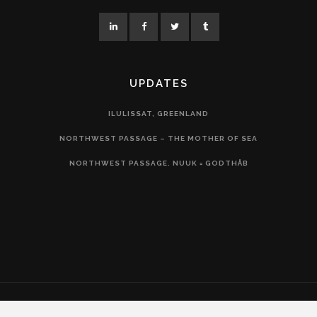
UPDATES
ILULISSAT, GREENLAND
NORTHWEST PASSAGE – THE MOTHER OF SEA
NORTHWEST PASSAGE. NUUK = GODTHÅB