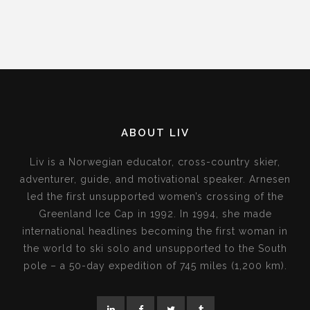
ABOUT LIV
Liv is a Norwegian educator, cross-country skier,
adventurer, guide, and motivational speaker. Arnesen
led the first unsupported women’s crossing of the
Greenland Ice Cap in 1992. In 1994, she made
international headlines becoming the first woman in
the world to ski solo and unsupported to the South
pole – a 50-day expedition of 745 miles (1,200 km).