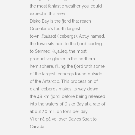
the most fantastic weather you could
expect in this area.
Disko Bay is the fjord that reach
Greenland’s fourth largest
town,
Ilulissat
(icebergs). Aptly named,
the town sits next to the fjord leading
to Sermeq Kujalleq, the most
productive glacier in the northern
hemisphere, filling the fjord with some
of the largest icebergs found outside
of the Antarctic. This procession of
giant icebergs makes its way down
the 48 km fjord, before being released
into the waters of Disko Bay at a rate of
about 20 million tons per day.
Vi er nå på vei over Davies Strait to
Canada.