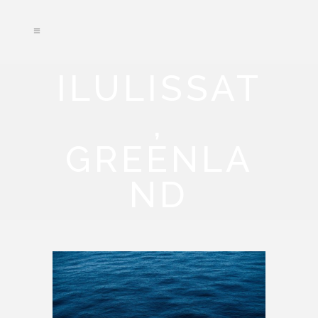
ILULISSAT
,
GREENLA
ND