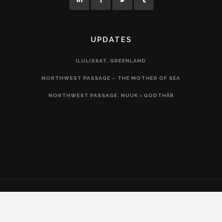
UPDATES
ILULISSAT, GREENLAND
NORTHWEST PASSAGE – THE MOTHER OF SEA
NORTHWEST PASSAGE. NUUK = GODTHÅB
COPYRIGHT 2020 – LIV ARNESEN AS