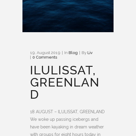
19. August 2019
In
Blog
By
Liv
0 Comments
ILULISSAT,
GREENLAN
D
18 AUGUST – ILULISSAT, GREENLAND
We woke up passing icebergs and
have been kayaking in dream weather
with groups for eight hours today in