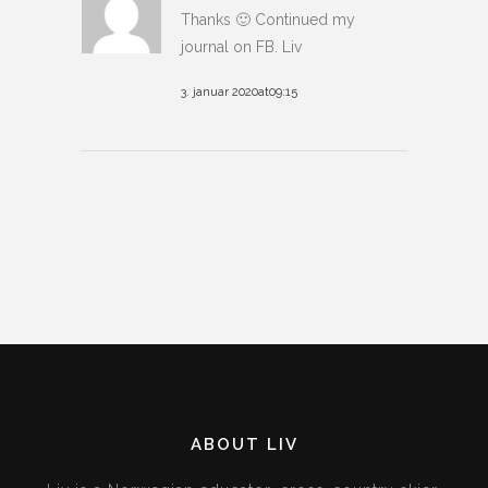
Thanks 🙂 Continued my
journal on FB. Liv
3. januar 2020at09:15
ABOUT LIV