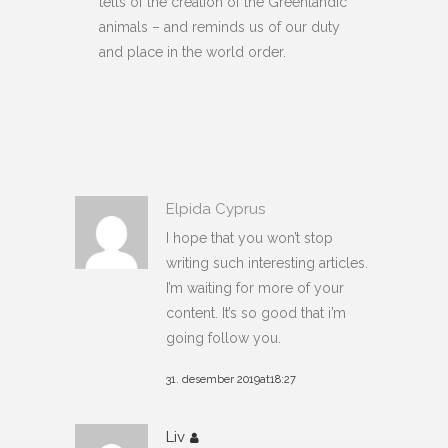
tells of the creation of the Greenlandic
animals – and reminds us of our duty
and place in the world order.
Elpida Cyprus
I hope that you won’t stop
writing such interesting articles.
I’m waiting for more of your
content. It’s so good that i’m
going follow you.
31. desember 2019at18:27
Liv