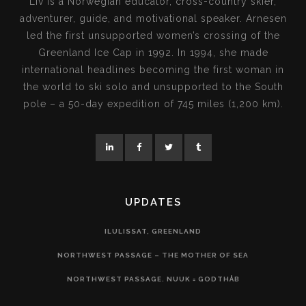
Liv is a Norwegian educator, cross-country skier,
adventurer, guide, and motivational speaker. Arnesen
led the first unsupported women’s crossing of the
Greenland Ice Cap in 1992. In 1994, she made
international headlines becoming the first woman in
the world to ski solo and unsupported to the South
pole – a 50-day expedition of 745 miles (1,200 km).
UPDATES
ILULISSAT, GREENLAND
NORTHWEST PASSAGE – THE MOTHER OF SEA
NORTHWEST PASSAGE. NUUK = GODTHÅB