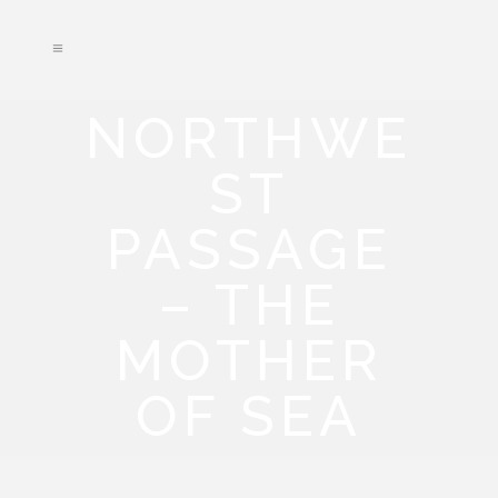
NORTHWE
ST
PASSAGE
– THE
MOTHER
OF SEA