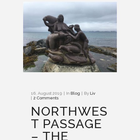
16. August 2019
In
Blog
By
Liv
2 Comments
NORTHWES
T PASSAGE
– THE