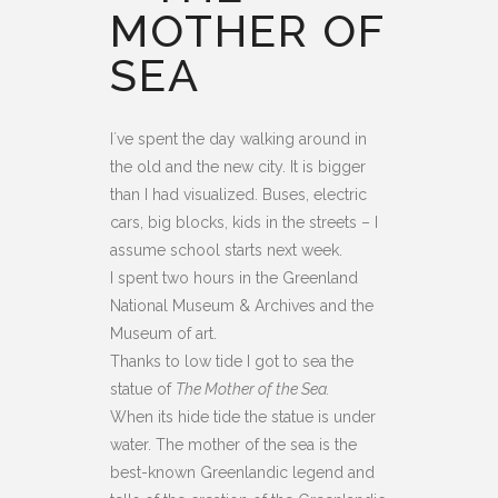
MOTHER OF
SEA
I´ve spent the day walking around in
the old and the new city. It is bigger
than I had visualized. Buses, electric
cars, big blocks, kids in the streets – I
assume school starts next week.
I spent two hours in the Greenland
National Museum & Archives and the
Museum of art.
Thanks to low tide I got to sea the
statue of
The Mother of the Sea.
When its hide tide the statue is under
water. The mother of the sea is the
best-known Greenlandic legend and