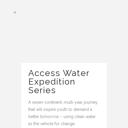
Access Water
Expedition
Series
A seven-continent, multi-year journey
that will inspire youth to demand a
better tomorrow – using clean water
as the vehicle for change