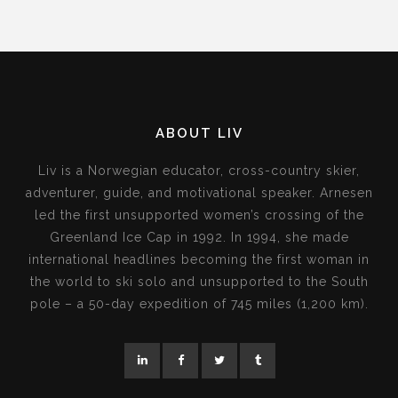
ABOUT LIV
Liv is a Norwegian educator, cross-country skier,
adventurer, guide, and motivational speaker. Arnesen
led the first unsupported women’s crossing of the
Greenland Ice Cap in 1992. In 1994, she made
international headlines becoming the first woman in
the world to ski solo and unsupported to the South
pole – a 50-day expedition of 745 miles (1,200 km).