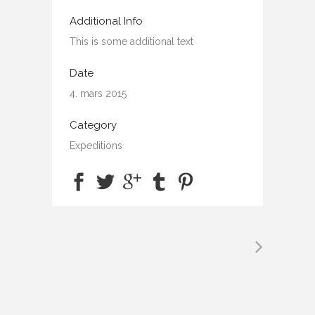
Additional Info
This is some additional text
Date
4. mars 2015
Category
Expeditions